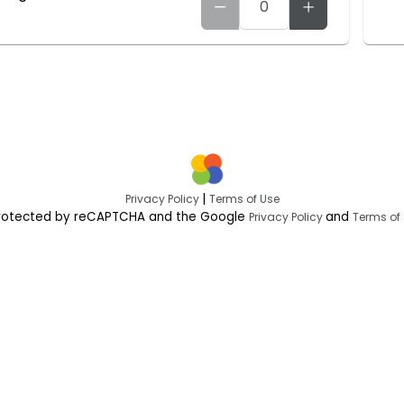
|
Privacy Policy
Terms of Use
s protected by reCAPTCHA and the Google
and
Privacy Policy
Terms of