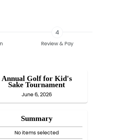
4
on
Review & Pay
Annual Golf for Kid's
Sake Tournament
June 6, 2026
Summary
No items selected