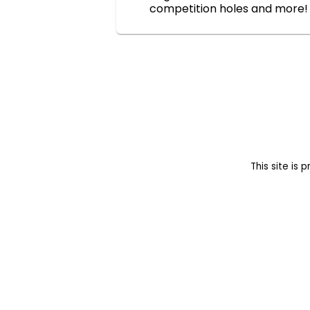
competition holes and more!
This site i