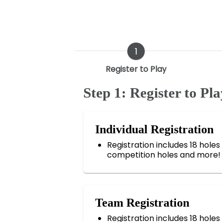
1
Register to Play
Step 1: Register to Pla
Individual Registration
Registration includes 18 holes o
competition holes and more!
Team Registration
Registration includes 18 holes o