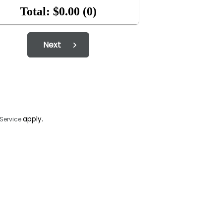
Total: $0.00
(0)
Next
apply.
 Service