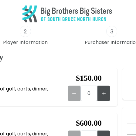
2
3
Player Information
Purchaser Informati
y
$150.00
f golf, carts, dinner,
$600.00
f golf, carts, dinner,